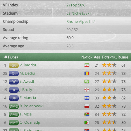
VF Index
2 (Top 50%)
Stadium
La Niche (38k)
Championship
Rhone-Alpes III.4
Squad
20 / 32
Average rating
60.9
Average age
28.5
#
Player
Nation
Age
Potential
Rating
V. Badrlou
1
21
61
GC
M. Dediu
25
24
73
DL
S. Awadh
12
27
75
DC
J. Brolly
19
26
75
DC
E. Mancía
4
30
82
DR
B. Polanowski
16
32
78
DMC
T. Mzizi
8
34
72
AML
O. Ouznadji
6
26
80
AMC
L. Radmanovac
27
19
24
AMR