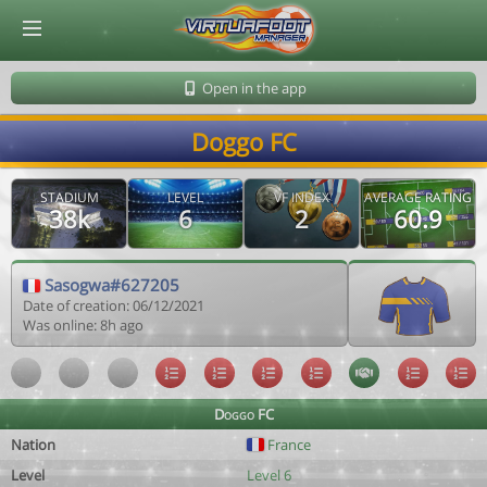
© Virtuafoot Manager by Aymeric Le Corre 202608061908
Open in the app
Doggo FC
STADIUM
LEVEL
VF INDEX
AVERAGE RATING
38k
6
2
60.9
Sasogwa#627205
Date of creation: 06/12/2021
Was online: 8h ago
Doggo FC
Nation
France
Level
Level 6