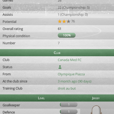
Games
26
Goals
22 (Championship: 5)
Assists
1 (Championship: 0)
76
Potential
Overall rating
61
100%
Physical condition
Number
7
Club
Club
Canada Med FC
Status
From
Olympique Piazza
At the club since
3 month ago (90 days)
Training Club
droit au but
Level
Jersey
1
Goalkeeper
1
Defence