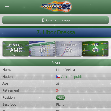
© Virtuafoot Manager by Aymeric Le Corre 202608072101
Open in the app
7. Libor Dreksa
POSITION
AGE
POTENTIAL
RATING
AMC
33
76
61
Player
Name
Libor Dreksa
Nation
Czech Republic
Age
33
Retirement
34
Position
AMC
Best foot
Right