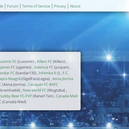
de
Forum
Terms of Service
Privacy
About
uxomir FC
(Luxomir) ,
Killerz FC
(Killerz) ,
games FC
(zgames) ,
Valencia FC
(yxspan) ,
andar FC
(bandar135) ,
bihimba fc
() ,
F.C.
apra Neagră
(GigelFaceLegea) ,
Aona Jiorma
C
(Aona Jiorma) ,
Cauayan FC #AFC
akramhaddi) ,
New world FC
(Mogtaba) ,
hubby Bear FC-FVF
(Ranerl Tan) ,
Canada Med
C
(Canada Med)