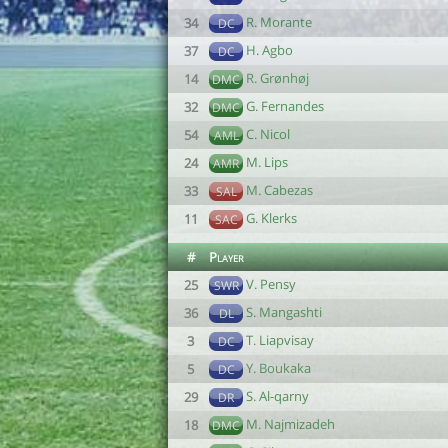
R. Morante
34
DC
H. Agbo
37
DC
R. Grønhøj
14
DMC
G. Fernandes
32
DMC
C. Nicol
54
AML
M. Lips
24
AMR
M. Cabezas
33
SAL
G. Klerks
11
SAC
#
Player
V. Pensy
25
SWR
S. Mangashti
36
DL
T. Liapvisay
3
DC
Y. Boukaka
5
DC
S. Al-qarny
29
DR
M. Najmizadeh
18
DMC