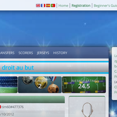
Home
Registration
Beginner's Gui
RANSFERS
SCORERS
JERSEYS
HISTORY
L
z
droit au but
b
C
F
VF INDEX
AVERAGE RATING
(
2
24.5
C
F
tim60#477376
1/10/2012