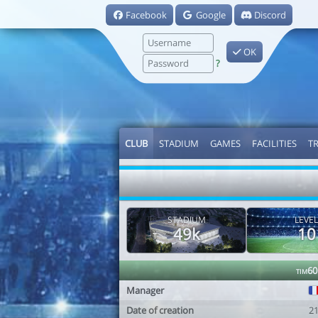
Facebook
Google
Discord
OK
?
CLUB
STADIUM
GAMES
FACILITIES
T
STADIUM
LEVEL
49k
10
tim60
Manager
Date of creation
2