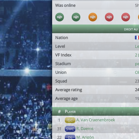
Was online
5
droit au
Nation
Level
Le
VF Index
2 
Stadium
pe
Union
Ob
Squad
23
Average rating
24
Average age
19
#
Player
A. Van Craenenbroek
1
GC
R. Daems
31
SWC
M. Arigón
22
DL