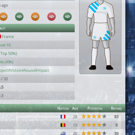
h ago
 but
France
vel 10
(Top 50%)
le (49k)
jectifVictoireNouvelImpact
 / 32
.5
.3
Nation
Age
Potential
Rating
28
83
19
9
20
39