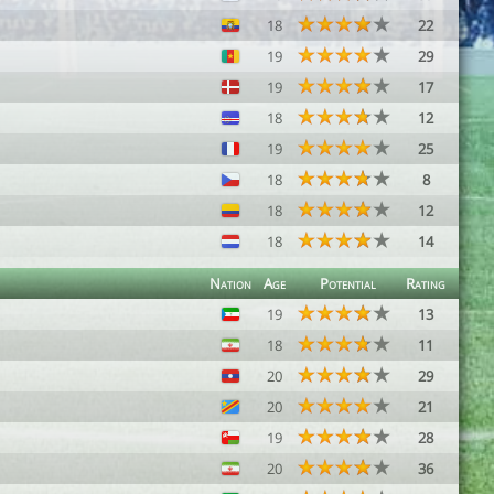
18
22
19
29
19
17
18
12
19
25
18
8
18
12
18
14
Nation
Age
Potential
Rating
19
13
18
11
20
29
20
21
19
28
20
36