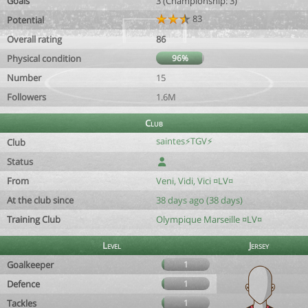
Goals
3 (Championship: 3)
83
Potential
Overall rating
86
Physical condition
96%
Number
15
Followers
1.6M
Club
saintes⚡TGV⚡
Club
Status
From
Veni, Vidi, Vici ¤LV¤
At the club since
38 days ago (38 days)
Training Club
Olympique Marseille ¤LV¤
Level
Jersey
Goalkeeper
1
Defence
1
Tackles
1