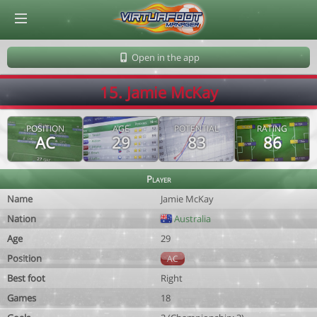
© Virtuafoot Manager by Aymeric Le Corre 202608090919
Open in the app
15. Jamie McKay
POSITION
AGE
POTENTIAL
RATING
AC
29
83
86
Player
Name
Jamie McKay
Nation
Australia
Age
29
Position
AC
Best foot
Right
Games
18