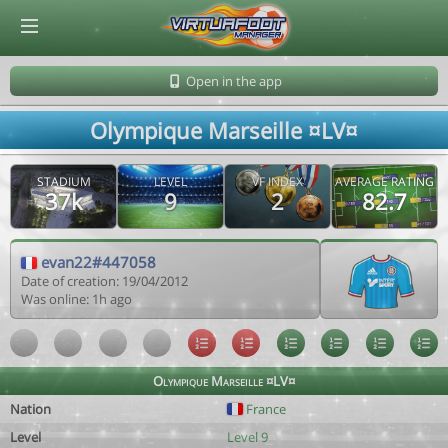
© Virtuafoot Manager by Aymeric Le Corre 202608091216
Open in the app
Olympique Marseille ¤LV¤
STADIUM
LEVEL
VF INDEX
AVERAGE RATING
37k
9
2
82.7
evan22#447058
Date of creation: 19/04/2012
Was online: 1h ago
Olympique Marseille ¤LV¤
Nation
France
Level
Level 9