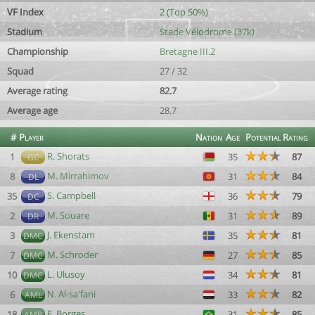
VF Index
2 (Top 50%)
Stadium
Stade Vélodrome (37k)
Championship
Bretagne III.2
Squad
27 / 32
Average rating
82.7
Average age
28.7
#
Player
Nation
Age
Potential
Rating
R. Shorats
1
35
87
GC
M. Mirrahimov
8
31
84
DL
S. Campbell
35
36
79
DC
M. Souare
2
31
89
DR
J. Ekenstam
3
35
81
DMC
M. Schroder
7
27
85
DMC
L. Ulusoy
10
34
81
DMC
N. Al-sa'fani
6
33
82
AML
E. Borges
18
31
85
AMR