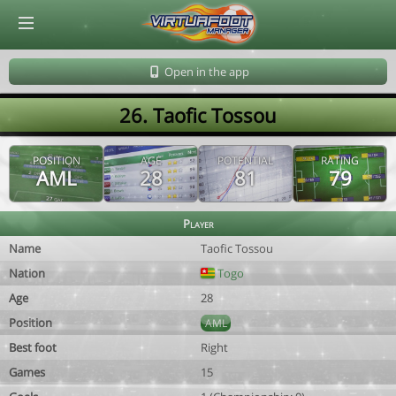
© Virtuafoot Manager by Aymeric Le Corre 202608060958
Open in the app
26. Taofic Tossou
POSITION
AGE
POTENTIAL
RATING
AML
28
81
79
Player
Name
Taofic Tossou
Nation
Togo
Age
28
Position
AML
Best foot
Right
Games
15