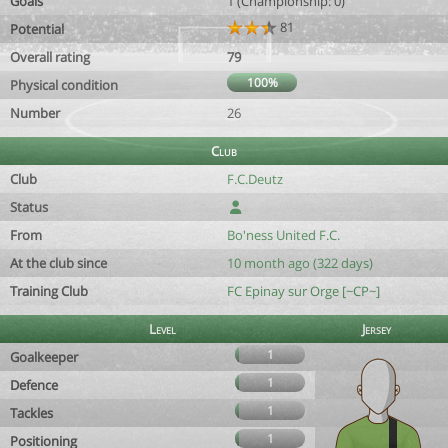
Goals
1 (Championship: 0)
81
Potential
Overall rating
79
100%
Physical condition
Number
26
Club
Club
F.C.Deutz
Status
From
Bo'ness United F.C.
At the club since
10 month ago (322 days)
Training Club
FC Epinay sur Orge [~CP~]
Level
Jersey
1
Goalkeeper
1
Defence
1
Tackles
1
Positioning