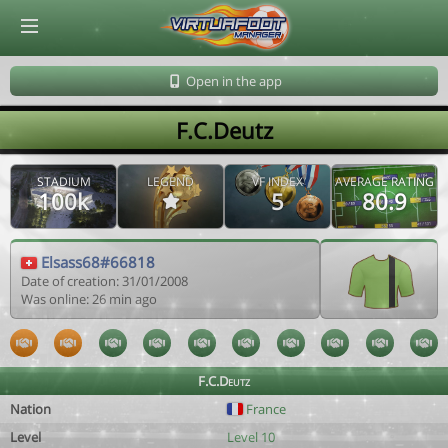
© Virtuafoot Manager by Aymeric Le Corre 202608071836
Open in the app
F.C.Deutz
STADIUM
LEGEND
VF INDEX
AVERAGE RATING
100k
5
80.9
Elsass68#66818
Date of creation: 31/01/2008
Was online: 26 min ago
F.C.Deutz
Nation
France
Level
Level 10