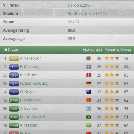
VF Index
5 (Top 6.25%)
Stadium
Stade Agrotron (100k)
Squad
32 / 32
Average rating
80.9
Average age
28.9
#
Player
Nation
Age
Potential
Rating
A. Yelleduor
1
35
78
GC
F. Mellberg
7
28
84
DL
K. Schultz
23
25
83
DC
H. Blankenburg
32
27
87
DC
G. Knight
4
32
85
DR
B. Mitkovski
12
24
82
DMC
A. Saviola
36
26
78
AML
M. Duckworth
28
29
51
AMC
A. Hazzazi
19
27
84
AMR
N. Hè
9
31
92
AC