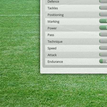
Defence
Tackles
Positioning
Marking
Power
Pass
Technique
Speed
Attack
Endurance