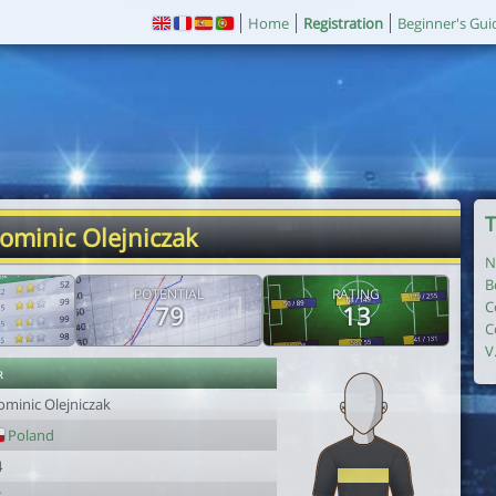
Home
Registration
Beginner's Gui
T
ominic Olejniczak
N
B
POTENTIAL
RATING
C
79
13
C
V
r
ominic Olejniczak
Poland
4