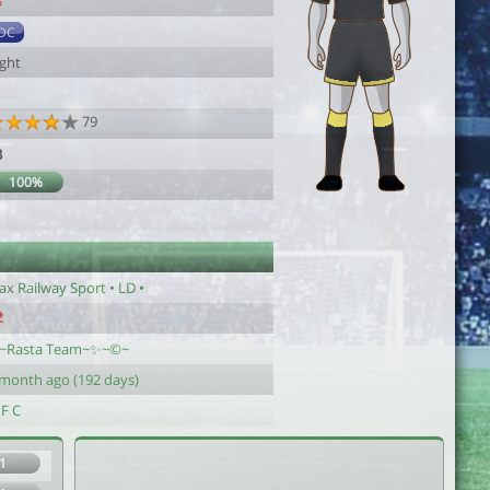
5
DC
ight
79
3
100%
ax Railway Sport • LD •
~Rasta Team~✨~©~
 month ago (192 days)
 F C
1