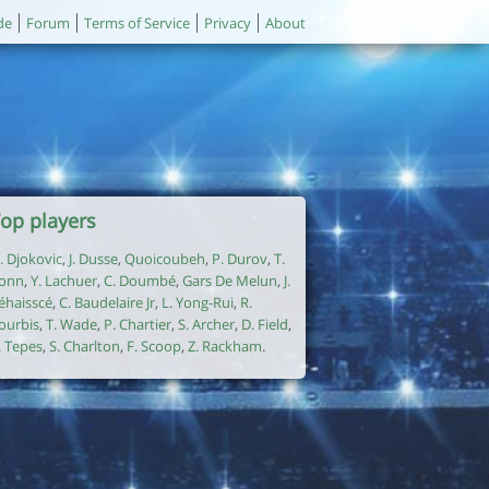
de
Forum
Terms of Service
Privacy
About
op players
. Djokovic
,
J. Dusse
,
Quoicoubeh
,
P. Durov
,
T.
onn
,
Y. Lachuer
,
C. Doumbé
,
Gars De Melun
,
J.
éhaisscé
,
C. Baudelaire Jr
,
L. Yong-Rui
,
R.
ourbis
,
T. Wade
,
P. Chartier
,
S. Archer
,
D. Field
,
. Tepes
,
S. Charlton
,
F. Scoop
,
Z. Rackham
.