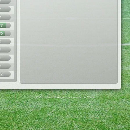
1
1
1
77
70
1
1
1
1
22
© Virtuafoot Manager by Aymeric Le Corre