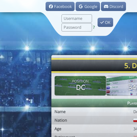
Facebook
Google
Discord
OK
?
5. D
POSITION
AGE
DC
34
Playe
Name
D
Nation
Age
3