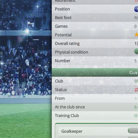
Retirement
3
Position
Best foot
R
Games
0
Potential
Overall rating
1
Physical condition
Number
5
Club
Club
Sf
Status
From
✨
At the club since
6
Training Club
O
Goalkeeper