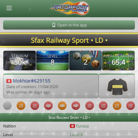
© Virtuafoot Manager by Aymeric Le Corre 202608080520
Open in the app
Sfax Railway Sport • LD •
STADIUM
LEVEL
VF INDEX
AVERAGE RATING
50k
8
2
65.4
Mokhtar#629155
Date of creation: 11/04/2020
Was online: 46 days ago
Sfax Railway Sport • LD •
Nation
Tunisia
Level
Level 8