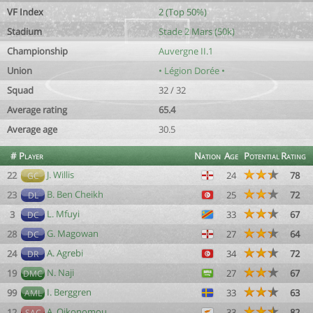
VF Index
2 (Top 50%)
Stadium
Stade 2 Mars (50k)
Championship
Auvergne II.1
Union
• Légion Dorée •
Squad
32 / 32
Average rating
65.4
Average age
30.5
#
Player
Nation
Age
Potential
Rating
J. Willis
22
24
78
GC
B. Ben Cheikh
23
25
72
DL
L. Mfuyi
3
33
67
DC
G. Magowan
28
27
64
DC
A. Agrebi
24
34
72
DR
N. Naji
19
27
67
DMC
I. Berggren
99
33
63
AML
A. Oikonomou
12
33
82
SAC