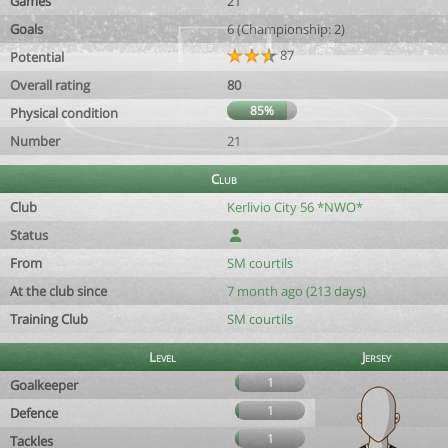
Games
21
Goals
6 (Championship: 2)
87
Potential
Overall rating
80
85%
Physical condition
Number
21
Club
Club
Kerlivio City 56 *NWO*
Status
From
SM courtils
At the club since
7 month ago (213 days)
Training Club
SM courtils
Level
Jersey
1
Goalkeeper
1
Defence
1
Tackles