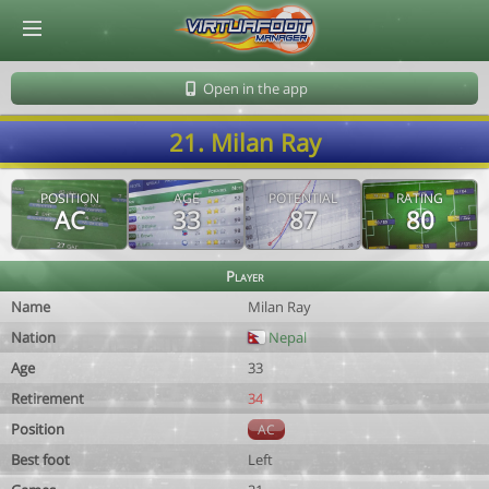
© Virtuafoot Manager by Aymeric Le Corre 202608060812
Open in the app
21. Milan Ray
POSITION
AGE
POTENTIAL
RATING
AC
33
87
80
Player
Name
Milan Ray
Nation
Nepal
Age
33
Retirement
34
Position
AC
Best foot
Left