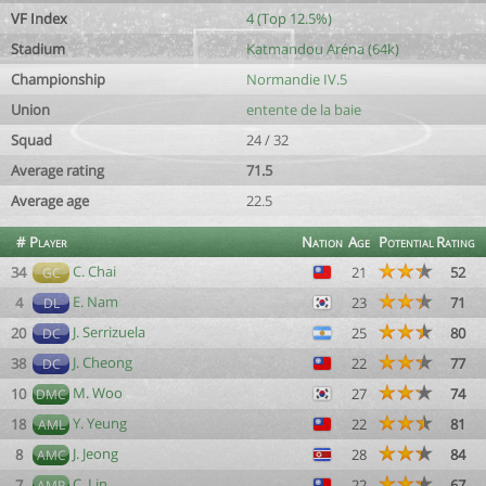
VF Index
4 (Top 12.5%)
Stadium
Katmandou Aréna (64k)
Championship
Normandie IV.5
Union
entente de la baie
Squad
24 / 32
Average rating
71.5
Average age
22.5
#
Player
Nation
Age
Potential
Rating
C. Chai
34
21
52
GC
E. Nam
4
23
71
DL
J. Serrizuela
20
25
80
DC
J. Cheong
38
22
77
DC
M. Woo
10
27
74
DMC
Y. Yeung
18
22
81
AML
J. Jeong
8
28
84
AMC
C. Lin
7
22
67
AMR