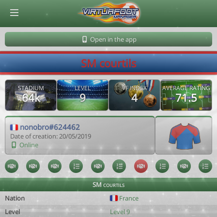
© Virtuafoot Manager by Aymeric Le Corre 202608091750
Open in the app
SM courtils
STADIUM
LEVEL
VF INDEX
AVERAGE RATING
64k
9
4
71.5
nonobro#624462
Date of creation: 20/05/2019
Online
SM courtils
Nation
France
Level
Level 9