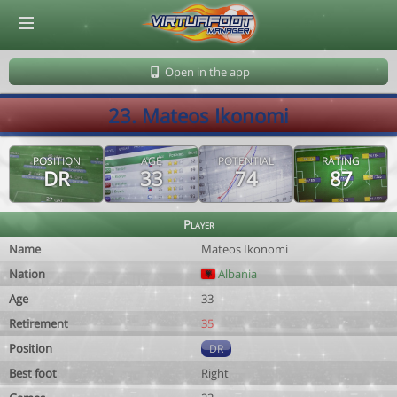
© Virtuafoot Manager by Aymeric Le Corre 202608091354
Open in the app
23. Mateos Ikonomi
POSITION
AGE
POTENTIAL
RATING
DR
33
74
87
Player
Name
Mateos Ikonomi
Nation
Albania
Age
33
Retirement
35
Position
DR
Best foot
Right