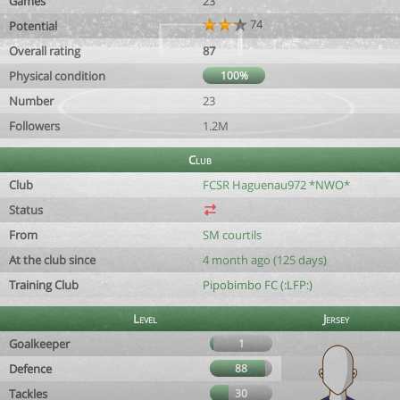
Games
23
74
Potential
Overall rating
87
Physical condition
100%
Number
23
Followers
1.2M
Club
Club
FCSR Haguenau972 *NWO*
Status
From
SM courtils
At the club since
4 month ago (125 days)
Training Club
Pipobimbo FC (:LFP:)
Level
Jersey
Goalkeeper
1
Defence
88
Tackles
30