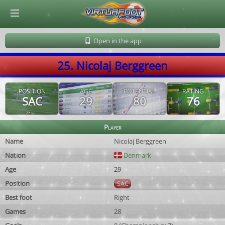
© Virtuafoot Manager by Aymeric Le Corre 202608071852
Open in the app
25. Nicolaj Berggreen
POSITION
AGE
POTENTIAL
RATING
SAC
29
80
76
Player
Name
Nicolaj Berggreen
Nation
Denmark
Age
29
Position
SAC
Best foot
Right
Games
28