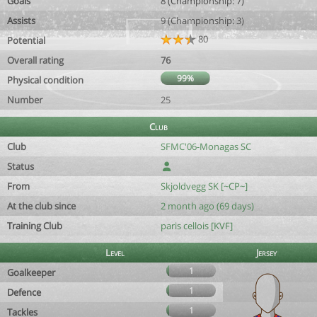
Goals
8 (Championship: 7)
Assists
9 (Championship: 3)
80
Potential
Overall rating
76
99%
Physical condition
Number
25
Club
Club
SFMC'06-Monagas SC
Status
From
Skjoldvegg SK [~CP~]
At the club since
2 month ago (69 days)
Training Club
paris cellois [KVF]
Level
Jersey
1
Goalkeeper
1
Defence
1
Tackles