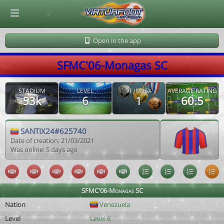
© Virtuafoot Manager by Aymeric Le Corre 202608090321
Open in the app
SFMC'06-Monagas SC
STADIUM
LEVEL
VF INDEX
AVERAGE RATING
53k
6
1
60.5
SANTIX24#625740
Date of creation: 21/03/2021
Was online: 5 days ago
SFMC'06-Monagas SC
Nation
Venezuela
Level
Level 6