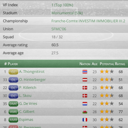
VF Index
1 (Top 100%)
Stadium
Monumental (53k)
Championship
Franche-Comte INVESTIM IMMOBILIER III.2
Union
SFMC'06
Squad
18 / 32
Average rating
60.5
Average age
27.5
#
Player
Nation
Age
Potential
Rating
A. Thongnitirot
1
23
68
GC
O. Hinterberger
33
22
51
DL
P. Kiilerich
22
23
68
DC
L. Skou
30
22
68
DC
G. De Vries
35
22
54
DMC
C. Gilbert
6
28
77
AML
Espimas
8
30
62
AMR
N. Berggreen
25
29
76
SAC