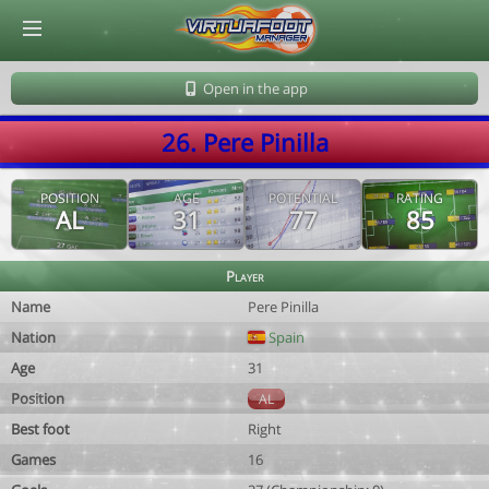
© Virtuafoot Manager by Aymeric Le Corre 202608091402
Open in the app
26. Pere Pinilla
POSITION
AGE
POTENTIAL
RATING
AL
31
77
85
Player
Name
Pere Pinilla
Nation
Spain
Age
31
Position
AL
Best foot
Right
Games
16