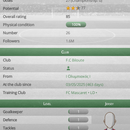
Goals
27 (Championship: 0)
77
Potential
Overall rating
85
Physical condition
100%
Number
26
Followers
1.6M
Club
Club
F.C Biloute
Status
From
I Ολυμπιακός I
At the club since
03/05/2025 (463 days)
Training Club
FC Mascaret • LD •
Level
Jersey
Goalkeeper
1
Defence
1
Tackles
1