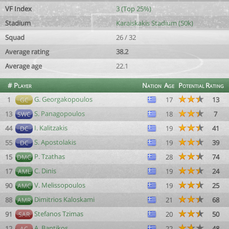
VF Index
3 (Top 25%)
Stadium
Karaiskakis Stadium (50k)
Squad
26 / 32
Average rating
38.2
Average age
22.1
#
Player
Nation
Age
Potential
Rating
G. Georgakopoulos
1
17
13
GC
S. Panagopoulos
13
18
7
SWC
I. Kalitzakis
44
19
41
DC
S. Apostolakis
55
19
39
DC
P. Tzathas
15
28
74
DMC
C. Dinis
17
19
24
AML
V. Melissopoulos
90
19
25
AMC
Dimitrios Kaloskami
88
21
68
AMR
Stefanos Tzimas
91
20
50
SAR
A. Bantikos
12
22
48
AC