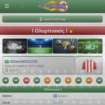
© Virtuafoot Manager by Aymeric Le Corre 202608080313
Open in the app
I Ολυμπιακός I
STADIUM
LEVEL
VF INDEX
AVERAGE RATING
50k
7
3
38.2
R0bert0#653239
Date of creation: 01/11/2023
Online
I Ολυμπιακός I
Nation
Greece
Level
Level 7