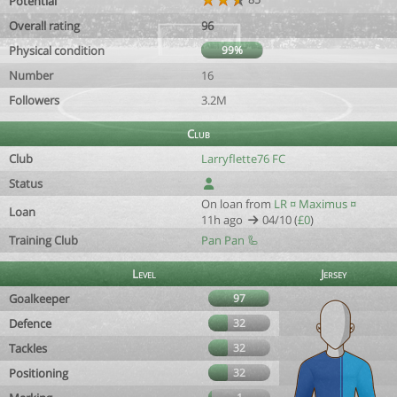
Potential
Overall rating
96
Physical condition
99%
Number
16
Followers
3.2M
Club
Club
Larryflette76 FC
Status
On loan from
LR ¤ Maximus ¤
Loan
11h ago
04/10 (
£0
)
Training Club
Pan Pan 🦾
Level
Jersey
Goalkeeper
97
Defence
32
Tackles
32
Positioning
32