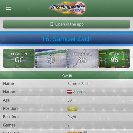
© Virtuafoot Manager by Aymeric Le Corre 202608091151
Open in the app
16. Samuel Zach
POSITION
AGE
POTENTIAL
RATING
GC
30
85
96
Player
Name
Samuel Zach
Nation
Austria
Age
30
Position
GC
Best foot
Right
Games
7
85