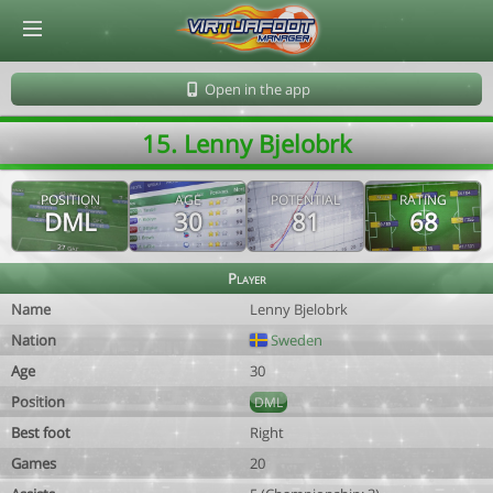
© Virtuafoot Manager by Aymeric Le Corre 202608062328
Open in the app
15. Lenny Bjelobrk
POSITION
AGE
POTENTIAL
RATING
DML
30
81
68
Player
Name
Lenny Bjelobrk
Nation
Sweden
Age
30
Position
DML
Best foot
Right
Games
20