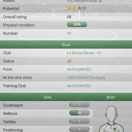
Assists
5 (Championship: 3)
81
Potential
Overall rating
68
96%
Physical condition
Number
15
Club
Club
La Masia Eleven ~©~
Status
From
44-FCNANTES
At the club since
13/07/2024 (754 days)
Training Club
44-FCNANTES
Level
Jersey
1
Goalkeeper
45
Defence
1
Tackles
1
Positioning