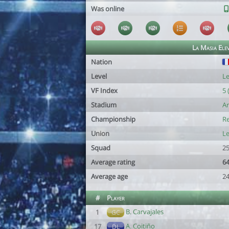
Was online
La Masia Ele
Nation
Level
Le
VF Index
5 
Stadium
An
Championship
Re
Union
Le
Squad
25
Average rating
64
Average age
24
#
Player
B. Carvajales
1
GC
A. Coitiño
17
DL