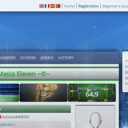
Home
Registration
Beginner's Gui
RANSFERS
SCORERS
JERSEYS
HISTORY
F
F
Masia Eleven ~©~
(
S
F
AWARDS
AVERAGE RATING
64.9
e
Antoine#408302
3/09/2011