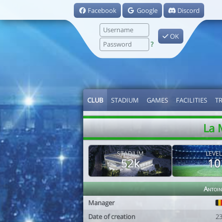
Facebook
Google
Discord
OK
?
CLUB
STADIUM
GAMES
FACILITIES
T
La 
STADIUM
LEVEL
52k
10
Antoin
Manager
Date of creation
2