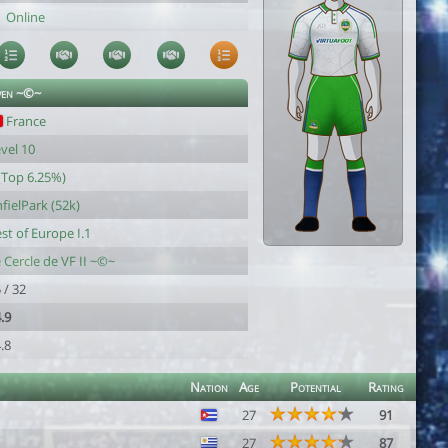
Online
ven ~©~
France
vel 10
(Top 6.25%)
fielPark (52k)
st of Europe I.1
 Cercle de VF II ~©~
 / 32
.9
.8
Nation
Age
Potential
Rating
27
91
27
87