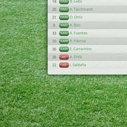
B. Leibl
18
DML
A. Tacchinardi
20
DML
O. Ortiz
21
DMR
A. Biro
8
AML
A. Fuentes
33
AML
R. Páscoa
10
AMR
E. Carrachino
36
AMR
A. Ortíz
38
AC
I. Saldaña
22
AR