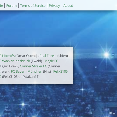
de
Forum
Terms of Service
Privacy
About
C Libertés
(Omar Quent) ,
Real Forest
(sbien) ,
C Wacker Innsbruck
(Ewald) ,
Magic FC
Magic_Eve7) ,
Conner Streier FC
(Conner
treier) ,
FC Bayern München
(Nils) ,
Felix3105
C
(Felix3105) ,
-
(Atakan11)