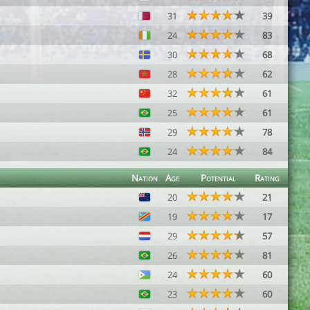
31
39
24
83
30
68
28
62
32
61
25
61
29
78
24
84
Nation
Age
Potential
Rating
20
21
19
17
29
57
26
81
24
60
23
60