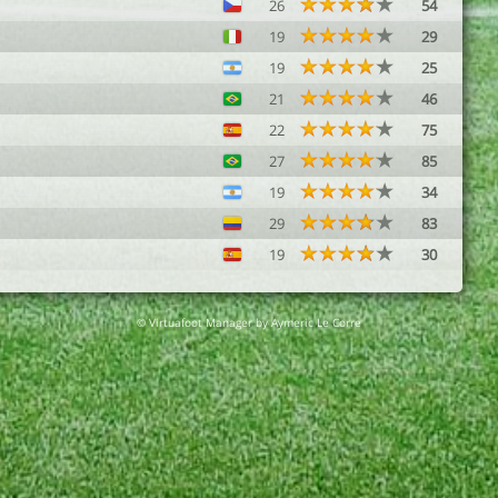
26
54
19
29
19
25
21
46
22
75
27
85
19
34
29
83
19
30
© Virtuafoot Manager by Aymeric Le Corre