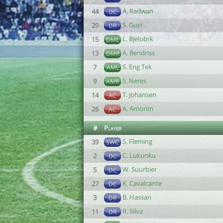
A. Radwan
44
DC
S. Guei
29
DR
L. Bjelobrk
15
DML
A. Bendriss
13
DMR
S. Eng Tek
7
AML
S. Neres
9
AMR
T. Johansen
14
AC
A. Amorim
26
AC
#
Player
S. Fleming
39
SWC
C. Lukunku
2
DC
W. Suurbier
5
DC
K. Cavalcante
27
DC
B. Hassan
3
DR
R. Silva
11
DR