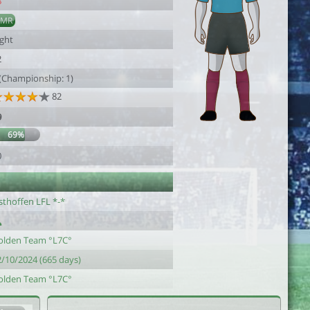
8
AMR
ight
2
 (Championship: 1)
82
9
69%
0
sthoffen LFL *-*
olden Team °L7C°
2/10/2024 (665 days)
olden Team °L7C°