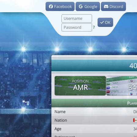
Facebook
Google
Discord
OK
?
40
POSITION
AGE
AMR
34
Playe
Name
D
Nation
Age
3