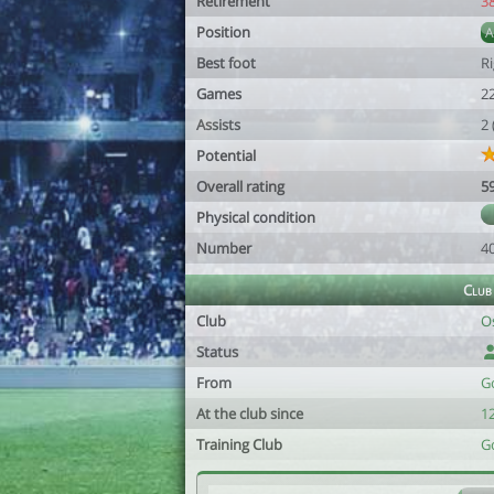
Retirement
3
Position
Best foot
R
Games
2
Assists
2
Potential
Overall rating
5
Physical condition
Number
4
Club
Club
O
Status
From
G
At the club since
1
Training Club
G