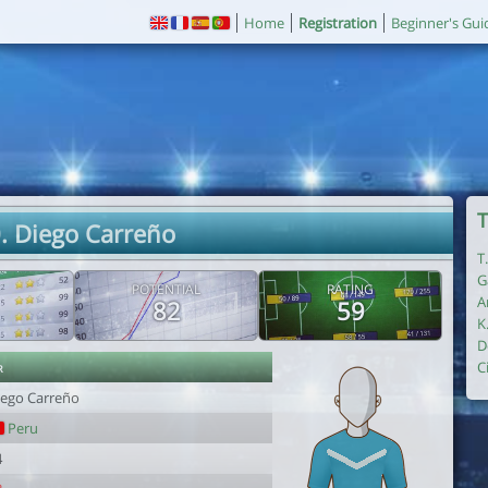
Home
Registration
Beginner's Gui
T
. Diego Carreño
T
G
POTENTIAL
RATING
A
82
59
K
D
r
C
iego Carreño
Peru
4