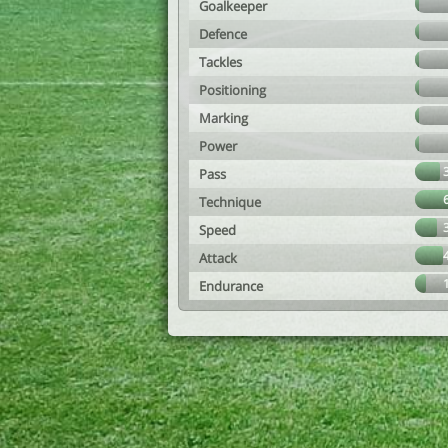
Goalkeeper
Defence
Tackles
Positioning
Marking
Power
Pass
Technique
Speed
Attack
Endurance