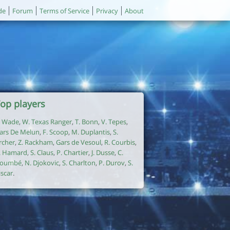
de
Forum
Terms of Service
Privacy
About
op players
. Wade
,
W. Texas Ranger
,
T. Bonn
,
V. Tepes
,
ars De Melun
,
F. Scoop
,
M. Duplantis
,
S.
rcher
,
Z. Rackham
,
Gars de Vesoul
,
R. Courbis
,
. Hamard
,
S. Claus
,
P. Chartier
,
J. Dusse
,
C.
oumbé
,
N. Djokovic
,
S. Charlton
,
P. Durov
,
S.
iscar
.