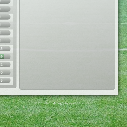
1
1
1
1
1
1
35
69
32
40
15
© Virtuafoot Manager by Aymeric Le Corre