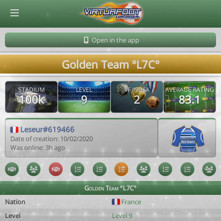
© Virtuafoot Manager by Aymeric Le Corre 202608102136
Open in the app
Golden Team °L7C°
STADIUM
LEVEL
VF INDEX
AVERAGE RATING
100k
9
2
83.1
Leseur#619466
Date of creation: 10/02/2020
Was online: 3h ago
Golden Team °L7C°
Nation
France
Level
Level 9