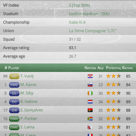
VF Index
2 (Top 50%)
Stadium
Golden stadium (100k)
Championship
Italia III.4
Union
La 7eme Compagnie °L7C°
Squad
31 / 32
Average rating
83.1
Average age
26.7
#
Player
Nation
Age
Potential
Rating
T. Vasilj
99
31
85
GC
M. Kavas
2
23
84
SWC
M. Siby
5
30
90
DL
R. Helmer
4
34
89
DC
S. Gonçalves
17
35
88
DR
P. Pottier
16
32
89
DML
S. Lama
10
26
81
DMC
M. Cakin
7
25
82
AML