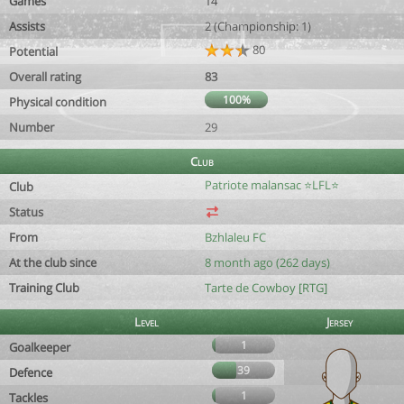
Games
14
Assists
2 (Championship: 1)
80
Potential
Overall rating
83
100%
Physical condition
Number
29
Club
Patriote malansac ⭐️LFL⭐️
Club
Status
From
Bzhlaleu FC
At the club since
8 month ago (262 days)
Training Club
Tarte de Cowboy [RTG]
Level
Jersey
1
Goalkeeper
39
Defence
1
Tackles