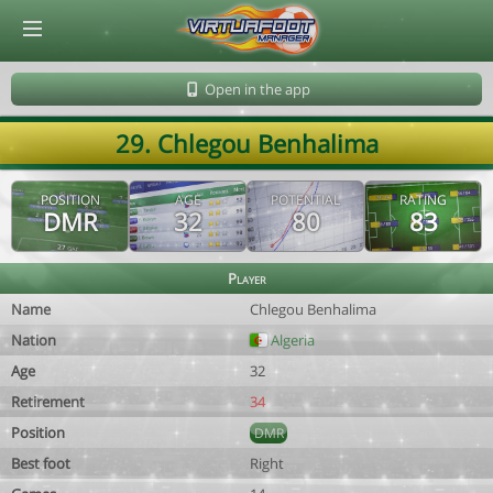
© Virtuafoot Manager by Aymeric Le Corre 202608071848
Open in the app
29. Chlegou Benhalima
POSITION
AGE
POTENTIAL
RATING
DMR
32
80
83
Player
Name
Chlegou Benhalima
Nation
Algeria
Age
32
Retirement
34
Position
DMR
Best foot
Right