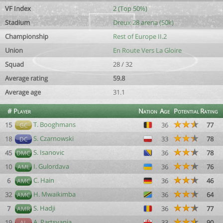
VF Index
2 (Top 50%)
Stadium
Dreux 28 arena (50k)
Championship
Rest of Europe II.2
Union
En Route Vers La Gloire
Squad
28 / 32
Average rating
59.8
Average age
31.1
#
Player
Nation
Age
Potential
Rating
T. Booghmans
15
36
77
GC
S. Czarnowski
18
33
78
DC
S. Isanovic
45
36
78
DMC
I. Gulordava
10
36
76
AML
C. Hain
6
36
46
AMC
H. Mwaikimba
32
36
64
AMC
S. Hadji
7
36
77
AMR
A. Partsvania
19
33
90
AL