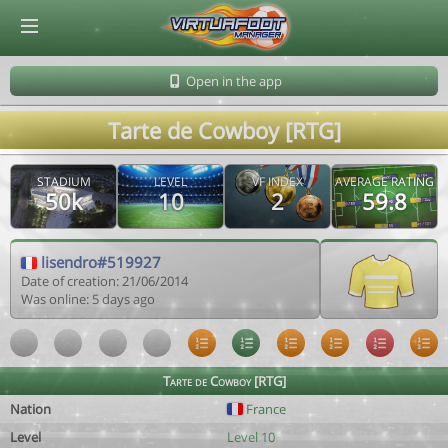
© Virtuafoot Manager by Aymeric Le Corre 202608091841
Open in the app
Tarte de Cowboy [RTG]
STADIUM
LEVEL
VF INDEX
AVERAGE RATING
50k
10
2
59.8
lisendro#519927
Date of creation: 21/06/2014
Was online: 5 days ago
Tarte de Cowboy [RTG]
Nation
France
Level
Level 10