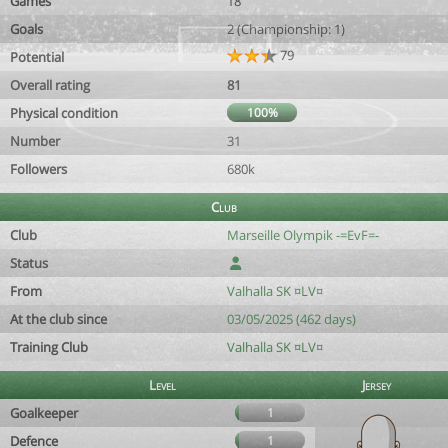
Games
18
Goals
2 (Championship: 1)
79
Potential
Overall rating
81
Physical condition
100%
Number
31
Followers
680k
Club
Club
Marseille Olympik -=EvF=-
Status
From
Valhalla SK ¤LV¤
At the club since
03/05/2025 (462 days)
Training Club
Valhalla SK ¤LV¤
Level
Jersey
Goalkeeper
1
Defence
1