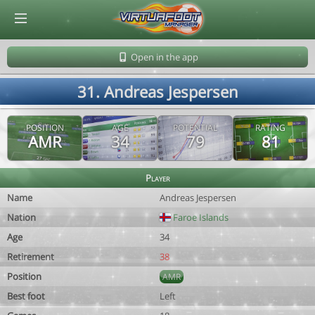
© Virtuafoot Manager by Aymeric Le Corre 202608091128
Open in the app
31. Andreas Jespersen
POSITION
AGE
POTENTIAL
RATING
AMR
34
79
81
Player
Name
Andreas Jespersen
Nation
Faroe Islands
Age
34
Retirement
38
Position
AMR
Best foot
Left