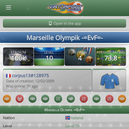
© Virtuafoot Manager by Aymeric Le Corre 202608070334
Open in the app
Marseille Olympik -=EvF=-
STADIUM
LEVEL
VF INDEX
AVERAGE RATING
100k
10
4
73.8
corpus13#128975
Date of creation: 12/02/2009
Was online: 7h ago
Marseille Olympik -=EvF=-
Nation
Iceland
Level
Level 10