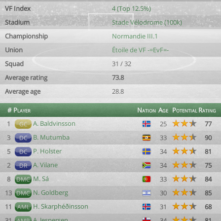
VF Index
4 (Top 12.5%)
Stadium
Stade Vélodrome (100k)
Championship
Normandie III.1
Union
Étoile de VF -=EvF=-
Squad
31 / 32
Average rating
73.8
Average age
28.8
#
Player
Nation
Age
Potential
Rating
A. Baldvinsson
1
25
77
GC
B. Mutumba
3
33
90
DC
P. Holster
5
34
81
DC
A. Vilane
2
34
75
DR
M. Sá
8
33
84
DMC
N. Goldberg
13
30
85
DMC
H. Skarphéðinsson
11
31
68
AML
A. Jespersen
31
34
81
AMR