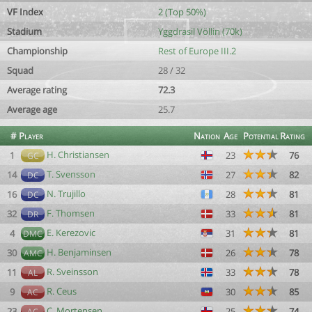
VF Index
2 (Top 50%)
Stadium
Yggdrasil Völlin (70k)
Championship
Rest of Europe III.2
Squad
28 / 32
Average rating
72.3
Average age
25.7
#
Player
Nation
Age
Potential
Rating
H. Christiansen
1
23
76
GC
T. Svensson
14
27
82
DC
N. Trujillo
16
28
81
DC
F. Thomsen
32
33
81
DR
E. Kerezovic
4
31
81
DMC
H. Benjaminsen
30
26
78
AMC
R. Sveinsson
11
33
78
AL
R. Ceus
9
30
85
AC
C. Mortensen
23
25
74
AC