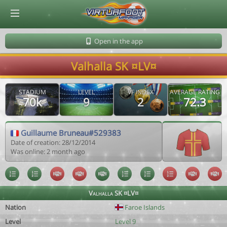
© Virtuafoot Manager by Aymeric Le Corre 202608071319
Open in the app
Valhalla SK ¤LV¤
STADIUM
LEVEL
VF INDEX
AVERAGE RATING
70k
9
2
72.3
Guillaume Bruneau#529383
Date of creation: 28/12/2014
Was online: 2 month ago
Valhalla SK ¤LV¤
Nation
Faroe Islands
Level
Level 9