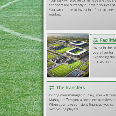
Your task will also be to manage the club'
sponsors are currently our main sources of
You can choose to invest in infrastructure
market.
Faciliti
Invest in the 
overall perform
Expanding the 
increase ticket
The transfers
During your manager journey, you will need
Manager offers you a complete transfers m
When you have sufficient finances, you can b
own young players.