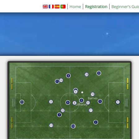
Home
Registration
Beginner's Gui