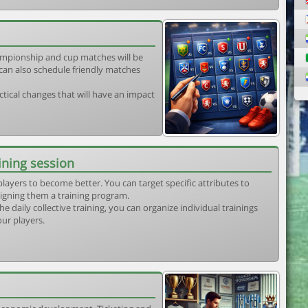
mpionship and cup matches will be
can also schedule friendly matches
tical changes that will have an impact
ining session
players to become better. You can target specific attributes to
igning them a training program.
he daily collective training, you can organize individual trainings
our players.