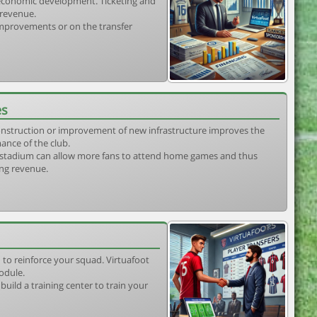
s economic development. Ticketing and
 revenue.
 improvements or on the transfer
es
construction or improvement of new infrastructure improves the
ance of the club.
stadium can allow more fans to attend home games and thus
ing revenue.
 to reinforce your squad. Virtuafoot
odule.
uild a training center to train your