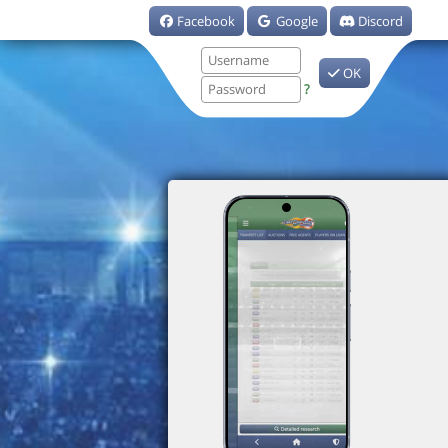
Facebook
Google
Discord
OK
?