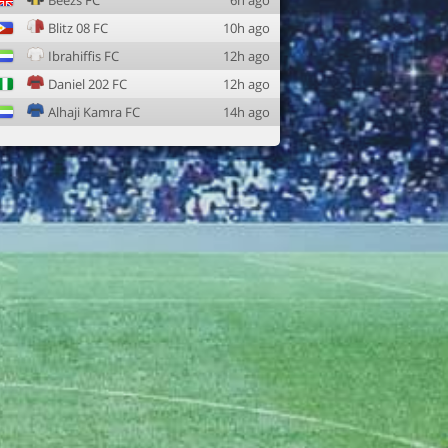
Beezs FC
6h ago
Blitz 08 FC
10h ago
Ibrahiffis FC
12h ago
Daniel 202 FC
12h ago
Alhaji Kamra FC
14h ago