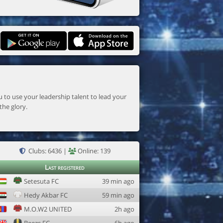
the glory.
Clubs: 6436 |
Online: 139
Last registered
Setesuta FC
39 min ago
Hedy Akbar FC
59 min ago
M.O.W2 UNITED
2h ago