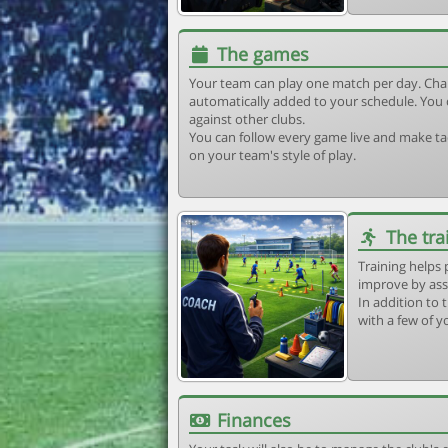
The games
Your team can play one match per day. Cha
automatically added to your schedule. You 
against other clubs.
You can follow every game live and make tac
on your team's style of play.
The tra
Training helps 
improve by ass
In addition to t
with a few of y
Finances