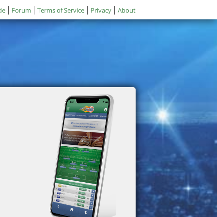
de
Forum
Terms of Service
Privacy
About