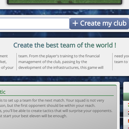
Create my club
Create the best team of the world !
ement
ncial
 your
ket,
the
team to 
e of your
ame will
tic
is to set up a team for the next match. Your squad is not very
son, but the first opponent should be within your reach.
, you'll be able to create tactics that will surprise your opponents.
st start your best eleven will be enough.