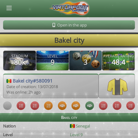
© Virtuafoot Manager by Aymeric Le Corre 202608060524
Open in the app
Bakel city
STADIUM
LEVEL
VF INDEX
AVERAGE RATING
80k
9
3
48.4
Bakel city#580091
Date of creation: 13/07/2018
Was online: 2h ago
Bakel city
Nation
Senegal
Level
Level 9