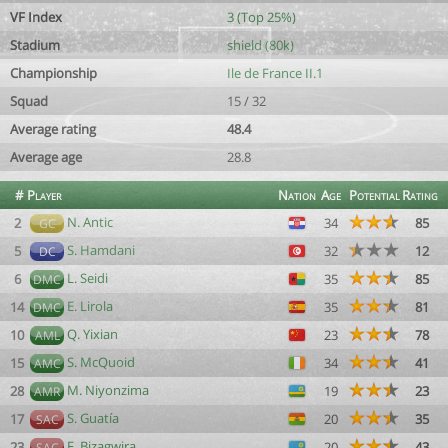
VF Index
3 (Top 25%)
Stadium
shield (80k)
Championship
Ile de France II.1
Squad
15 / 32
Average rating
48.4
Average age
28.8
#
Player
Nation
Age
Potential
Rating
N. Antic
2
34
85
GC
S. Hamdani
5
32
12
DC
L. Seidi
6
35
85
DMC
E. Lirola
14
35
81
DMC
Q. Yixian
10
23
78
AML
S. McQuoid
15
34
41
AMC
M. Niyonzima
28
19
23
AMR
S. Guatía
17
20
35
SAC
F. Bizagwira
23
20
43
SAC