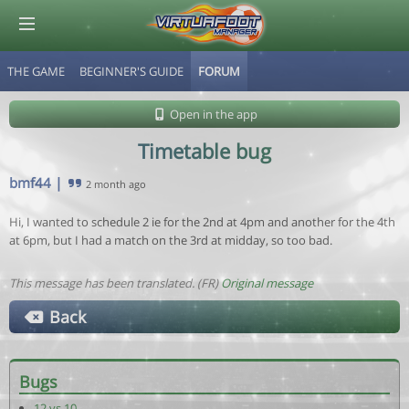
THE GAME
BEGINNER'S GUIDE
FORUM
© Virtuafoot Manager by Aymeric Le Corre 202608071247
Open in the app
Timetable bug
bmf44
|
2 month ago
Hi, I wanted to schedule 2 ie for the 2nd at 4pm and another for the 4th
at 6pm, but I had a match on the 3rd at midday, so too bad.
This message has been translated. (FR)
Original message
Back
Bugs
12 vs 10