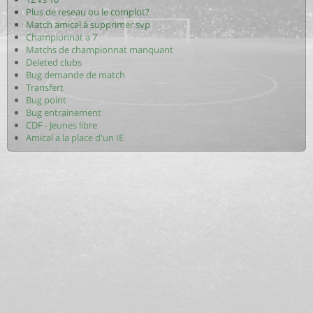
Plus de reseau ou le complot?
Match amical à supprimer svp
Championnat a 7
Matchs de championnat manquant
Deleted clubs
Bug demande de match
Transfert
Bug point
Bug entrainement
CDF - Jeunes libre
Amical a la place d'un IE