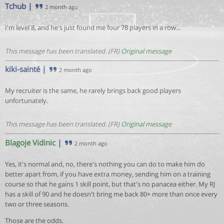
Tchub
|
2 month ago
I'm level 8, and he's just found me four 78 players in a row...
This message has been translated. (FR)
Original message
kiki-sainté
|
2 month ago
My recruiter is the same, he rarely brings back good players
unfortunately.
This message has been translated. (FR)
Original message
Blagoje Vidinic
|
2 month ago
Yes, it's normal and, no, there's nothing you can do to make him do
better apart from, if you have extra money, sending him on a training
course so that he gains 1 skill point, but that's no panacea either. My RJ
has a skill of 90 and he doesn't bring me back 80+ more than once every
two or three seasons.
Those are the odds.