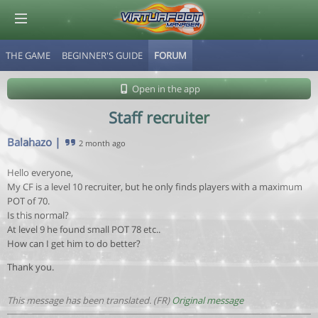
THE GAME
BEGINNER'S GUIDE
FORUM
© Virtuafoot Manager by Aymeric Le Corre 202608070714
Open in the app
Staff recruiter
Balahazo
|
2 month ago
Hello everyone,
My CF is a level 10 recruiter, but he only finds players with a maximum
POT of 70.
Is this normal?
At level 9 he found small POT 78 etc..
How can I get him to do better?
Thank you.
This message has been translated. (FR)
Original message