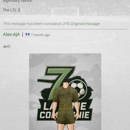
legendary failure.
The L7C ✌️
This message has been translated. (FR)
Original message
Alex-AJA
|
7 month ago
🪖🫡