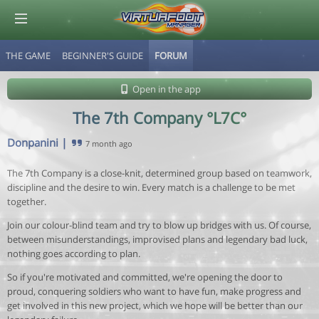
THE GAME
BEGINNER'S GUIDE
FORUM
© Virtuafoot Manager by Aymeric Le Corre 202608072132
Open in the app
The 7th Company °L7C°
Donpanini
|
7 month ago
The 7th Company is a close-knit, determined group based on teamwork,
discipline and the desire to win. Every match is a challenge to be met
together.
Join our colour-blind team and try to blow up bridges with us. Of course,
between misunderstandings, improvised plans and legendary bad luck,
nothing goes according to plan.
So if you're motivated and committed, we're opening the door to
proud, conquering soldiers who want to have fun, make progress and
get involved in this new project, which we hope will be better than our