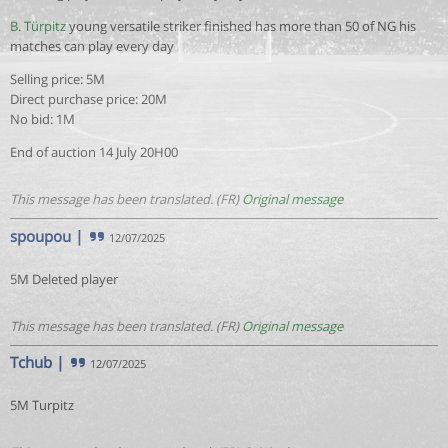
B. Türpitz
young versatile striker finished has more than 50 of NG his
matches can play every day
Selling price: 5M
Direct purchase price: 20M
No bid: 1M
End of auction 14 July 20H00
This message has been translated. (FR)
Original message
spoupou
|
12/07/2025
5M Deleted player
This message has been translated. (FR)
Original message
Tchub
|
12/07/2025
5M Turpitz