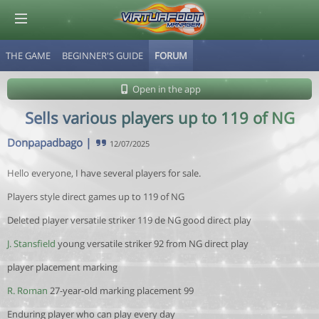
THE GAME
BEGINNER'S GUIDE
FORUM
© Virtuafoot Manager by Aymeric Le Corre 202608071729
Open in the app
Sells various players up to 119 of NG
Donpapadbago
|
12/07/2025
Hello everyone, I have several players for sale.
Players style direct games up to 119 of NG
Deleted player versatile striker 119 de NG good direct play
J. Stansfield
young versatile striker 92 from NG direct play
player placement marking
R. Roman
27-year-old marking placement 99
Enduring player who can play every day