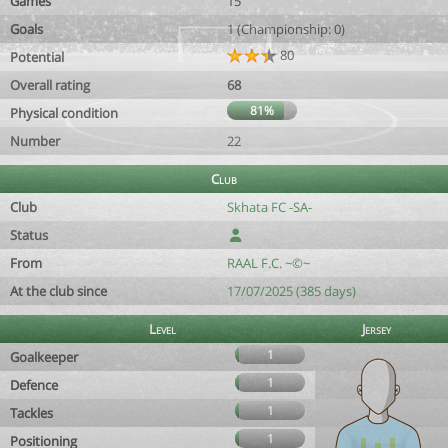
Games
15
Goals
1 (Championship: 0)
80
Potential
Overall rating
68
81%
Physical condition
Number
22
Club
Club
Skhata FC -SA-
Status
From
RAAL F.C. ~©~
At the club since
17/07/2025 (385 days)
Level
Jersey
1
Goalkeeper
1
Defence
1
Tackles
1
Positioning