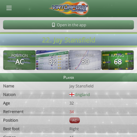
© Virtuafoot Manager by Aymeric Le Corre 202608071408
Open in the app
22. Jay Stansfield
POSITION
AGE
POTENTIAL
RATING
AC
32
80
68
Player
Name
Jay Stansfield
Nation
England
Age
32
Retirement
34
Position
AC
Best foot
Right