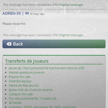
This message has been translated. (FR)
Original message
ADRIEN-39
|
45 days ago
Please close this
This message has been translated. (FR)
Original message
Back
Transferts de joueurs
Jeune de 17ans potentiel 83 fraichement sorti du CDF
Ventes quelques joueurs
Players for sale
Cherche equipe
Vente de mes jeunes
Jeune mdc de 21ans en avance
2 players for sale
For sale potential 83, 17 years old
AS NG90
à vendre : DF/DL placement 99 - MOL endurant