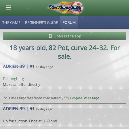
THE GAME
BEGINNER'S GUIDE
FORUM
© Virtuafoot Manager by Aymeric Le Corre 202608072107
Open in the app
18 years old, 82 Pot, curve 24–32. For
sale.
ADRIEN-39
|
47 days ago
F. Ljungberg
Make an offer directly.
This message has been translated. (FR)
Original message
ADRIEN-39
|
47 days ago
Up for auction. Ends at 8.50 pm!