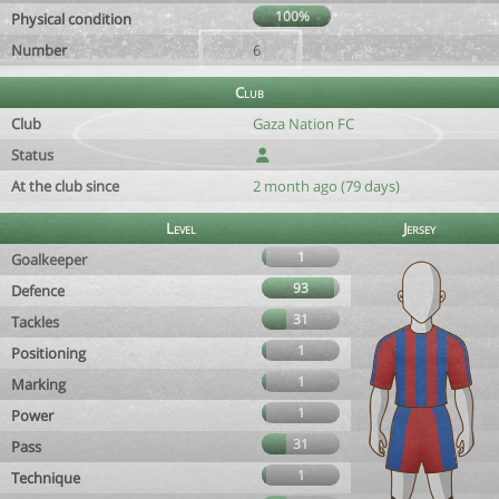
100%
Physical condition
Number
6
Club
Club
Gaza Nation FC
Status
At the club since
2 month ago (79 days)
Level
Jersey
1
Goalkeeper
93
Defence
31
Tackles
1
Positioning
1
Marking
1
Power
31
Pass
1
Technique