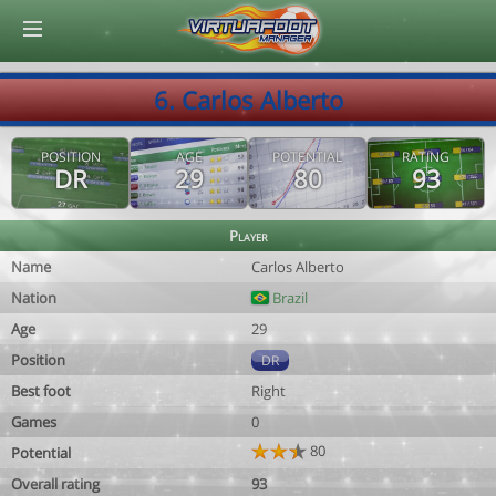
© Virtuafoot Manager by Aymeric Le Corre 202608072305
6. Carlos Alberto
POSITION
AGE
POTENTIAL
RATING
DR
29
80
93
Player
Name
Carlos Alberto
Nation
Brazil
Age
29
Position
DR
Best foot
Right
Games
0
80
Potential
Overall rating
93