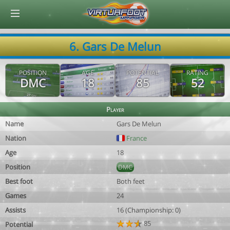
© Virtuafoot Manager by Aymeric Le Corre 202608070256
6. Gars De Melun
POSITION
AGE
POTENTIAL
RATING
DMC
18
85
52
Player
Name
Gars De Melun
Nation
France
Age
18
Position
DMC
Best foot
Both feet
Games
24
Assists
16 (Championship: 0)
85
Potential