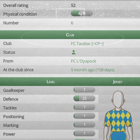
Overall rating
52
42%
Physical condition
Number
6
Club
Club
FC Tauléac [~CP~]
Status
From
FC L'Oyapock
At the club since
5 month ago (158 days)
Level
Jersey
1
Goalkeeper
25
Defence
1
Tackles
1
Positioning
1
Marking
1
Power