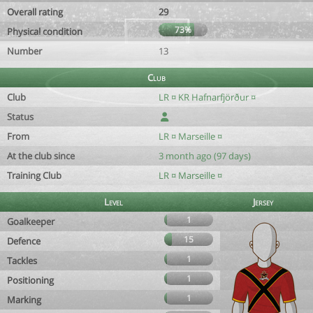
Overall rating
29
73%
Physical condition
Number
13
Club
Club
LR ¤ KR Hafnarfjörður ¤
Status
From
LR ¤ Marseille ¤
At the club since
3 month ago (97 days)
Training Club
LR ¤ Marseille ¤
Level
Jersey
1
Goalkeeper
15
Defence
1
Tackles
1
Positioning
1
Marking