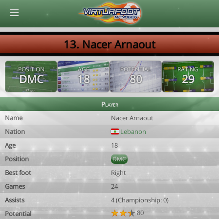
© Virtuafoot Manager by Aymeric Le Corre 202608061908
13. Nacer Arnaout
POSITION
AGE
POTENTIAL
RATING
DMC
18
80
29
Player
Name
Nacer Arnaout
Nation
Lebanon
Age
18
Position
DMC
Best foot
Right
Games
24
Assists
4 (Championship: 0)
80
Potential