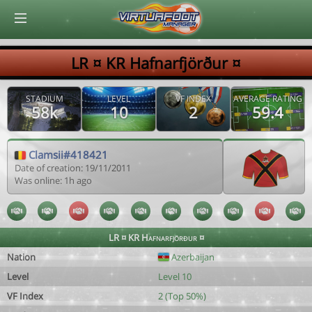
© Virtuafoot Manager by Aymeric Le Corre 202608061726
LR ¤ KR Hafnarfjörður ¤
STADIUM
LEVEL
VF INDEX
AVERAGE RATING
58k
10
2
59.4
Clamsii#418421
Date of creation: 19/11/2011
Was online: 1h ago
LR ¤ KR Hafnarfjörður ¤
Nation
Azerbaijan
Level
Level 10
VF Index
2 (Top 50%)