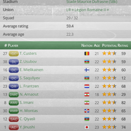
Stadium
Stade Maurice Dufrasne (58k)
Union
LR ¤ Légion Romaine II ¤
Squad
29 / 32
Average rating
59.4
Average age
22.3
#
Player
Nation
Age
Potential
Rating
T. Custers
27
21
59
GC
Z. Usubov
38
22
59
DL
E. Mielikainen
16
22
60
DC
S. Saquliyev
21
17
12
DC
L. Frantzen
23
22
68
DR
N. Arnaout
13
18
29
DMC
S. Imani
8
22
82
AML
H. Montas
30
22
65
AMR
C. Qiyasli
12
22
68
SAC
Y. Jinushi
1
23
74
AC