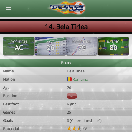
© Virtuafoot Manager by Aymeric Le Corre 202608070342
14. Bela Tîrlea
POSITION
AGE
POTENTIAL
RATING
AC
26
79
80
Player
Name
Bela Tîrlea
Nation
Romania
Age
26
Position
AC
Best foot
Right
Games
25
Goals
6 (Championship: 0)
79
Potential