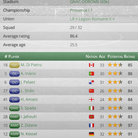
Stadium
GNAC-ODROME (65k)
Championship
Provence I.1
Union
LR ¤ Légion Romaine II ¤
Squad
29 / 32
Average rating
86.4
Average age
25.5
#
Player
Nation
Age
Potential
Rating
M. Di Pietro
18
33
85
GC
A. Inácio
3
30
88
DL
J. Pelaez
6
31
61
DC
L. Shilin
27
26
84
DC
H. Amass
41
24
84
DR
S. Spada
16
28
86
DML
I. Jahouh
28
31
83
DMC
Z. Zidane
10
31
97
AMC
N. Kessel
12
32
91
AMR