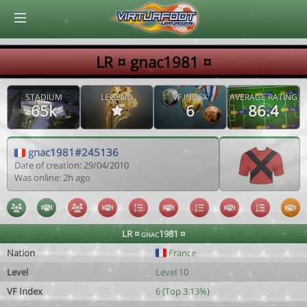
© Virtuafoot Manager by Aymeric Le Corre 202608071523
LR ¤ gnac1981 ¤
STADIUM
LEGEND
VF INDEX
AVERAGE RATING
65k
6
86.4
gnac1981#245136
Date of creation: 29/04/2010
Was online: 2h ago
LR ¤ gnac1981 ¤
Nation
France
Level
Level 10
VF Index
6 (Top 3.13%)