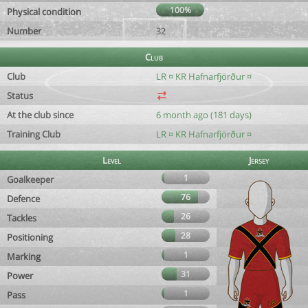
100%
Physical condition
Number
32
Club
Club
LR ¤ KR Hafnarfjörður ¤
Status
At the club since
6 month ago (181 days)
Training Club
LR ¤ KR Hafnarfjörður ¤
Level
Jersey
1
Goalkeeper
76
Defence
26
Tackles
28
Positioning
1
Marking
31
Power
1
Pass