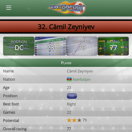
© Virtuafoot Manager by Aymeric Le Corre 202608081246
32. Cämil Zeyniyev
POSITION
AGE
POTENTIAL
RATING
DC
23
79
77
Player
Name
Cämil Zeyniyev
Nation
Azerbaijan
Age
23
Position
DC
Best foot
Right
Games
22
79
Potential
Overall rating
77