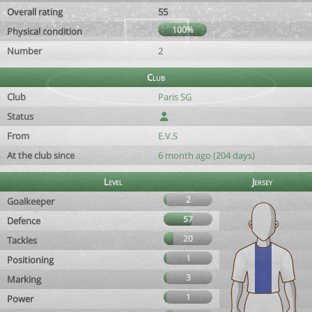
Overall rating
55
100%
Physical condition
Number
2
Club
Club
Paris SG
Status
From
E.V.S
At the club since
6 month ago (204 days)
Level
Jersey
2
Goalkeeper
57
Defence
20
Tackles
1
Positioning
3
Marking
1
Power