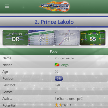
© Virtuafoot Manager by Aymeric Le Corre 202608070242
2. Prince Lakolo
POSITION
AGE
POTENTIAL
RATING
DR
29
53
55
Player
Name
Prince Lakolo
Nation
Congo
Age
29
Position
DR
Best foot
Left
Games
22
Assists
3 (Championship: 0)
53
Potential