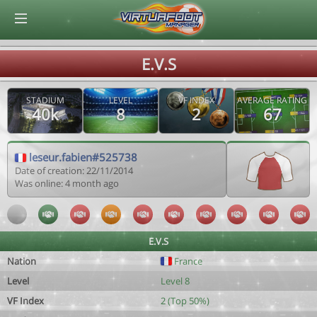
© Virtuafoot Manager by Aymeric Le Corre 202608082307
E.V.S
STADIUM
LEVEL
VF INDEX
AVERAGE RATING
40k
8
2
67
leseur.fabien#525738
Date of creation: 22/11/2014
Was online: 4 month ago
E.V.S
Nation
France
Level
Level 8
VF Index
2 (Top 50%)