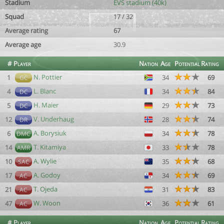
Stadium
EVS stadium (40k)
Squad
17 / 32
Average rating
67
Average age
30.9
#
Player
Nation
Age
Potential
Rating
N. Pottier
1
34
69
GC
L. Blanc
4
34
84
DC
H. Maier
5
29
73
DC
V. Underhaug
12
28
74
DR
A. Borysiuk
6
34
78
DMC
T. Kitamiya
14
33
78
AMR
A. Wylie
10
35
68
SAC
A. Godoy
17
34
69
AC
T. Ojeda
21
31
83
AC
W. Woon
47
36
61
AC
#
Player
Nation
Age
Potential
Rating