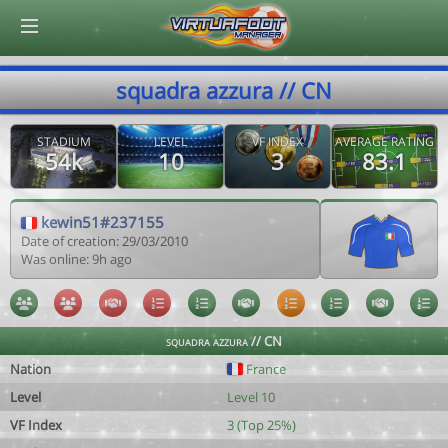
© Virtuafoot Manager by Aymeric Le Corre 202608100602
squadra azzura // CN
STADIUM
LEVEL
VF INDEX
AVERAGE RATING
54k
10
3
83.1
kewin51#237155
Date of creation: 29/03/2010
Was online: 9h ago
squadra azzura // CN
Nation
France
Level
Level 10
VF Index
3 (Top 25%)