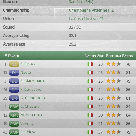
Stadium
San Siro (54k)
Championship
Champagne Ardenne II.2
Union
La Cosa Nostra ~CN~
Squad
32 / 32
Average rating
83.1
Average age
29.2
#
Player
Nation
Age
Potential
Rating
S. Ricozzi
1
28
78
GC
Nesta
13
25
81
DL
E. Giacomarro
3
25
79
DC
F. Canavaro
46
34
86
DC
G. Chiodarolo
29
28
81
DR
C. Chavero
4
32
84
DMC
M. Pascutto
12
30
84
AML
V. Amici
19
31
86
AMC
F. Chiesa
43
37
79
AMR