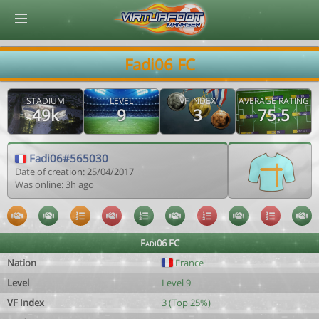
© Virtuafoot Manager by Aymeric Le Corre 202608090933
Fadi06 FC
STADIUM
LEVEL
VF INDEX
AVERAGE RATING
49k
9
3
75.5
Fadi06#565030
Date of creation: 25/04/2017
Was online: 3h ago
Fadi06 FC
Nation
France
Level
Level 9
VF Index
3 (Top 25%)