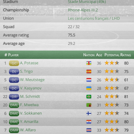
Stadium
Stade Municipal (49k)
Championship
Rhone-Alpes III.2
Union
Les centurions français / LHD
Squad
22 / 32
Average rating
75.5
Average age
29.2
#
Player
Nation
Age
Potential
Rating
A. Potasse
1
36
80
GC
S. Trigo
3
30
75
DL
W. Meutstege
5
26
61
DC
V. Kasyanov
15
28
67
DC
M. Schmidt
22
24
81
DR
F. Mwelwa
20
31
73
DML
V. Sokkanen
6
27
74
DMC
Y. Amarilla
10
27
80
DMC
W. Alfaro
7
33
79
DMR