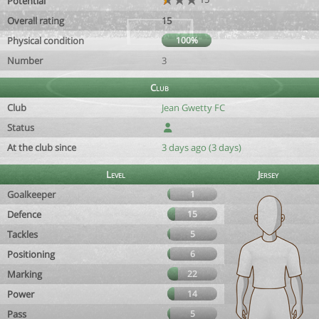
Potential
Overall rating
15
Physical condition
100%
Number
3
Club
Club
Jean Gwetty FC
Status
At the club since
3 days ago (3 days)
Level
Jersey
Goalkeeper
1
Defence
15
Tackles
5
Positioning
6
Marking
22
Power
14
Pass
5