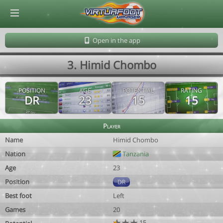
© Virtuafoot Manager by Aymeric Le Corre 202608081815
Open in the app
3. Himid Chombo
POSITION
AGE
POTENTIAL
RATING
DR
23
15
15
Player
Name
Himid Chombo
Nation
Tanzania
Age
23
Position
DR
Best foot
Left
Games
20
15