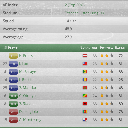
VF Index
2 (Top 50%)
Stadium
Têtedecul stadium (51k)
Squad
14 / 32
Average rating
48.9
Average age
27.9
#
Player
Nation
Age
Potential
Rating
K. Emsis
1
38
72
GC
J. Lum
27
23
31
DL
M. Baraye
4
33
88
DC
I. Berki
14
22
25
DC
S. Mahdoufi
25
25
48
DC
C. Ofouya
6
24
31
DMC
S. Stafa
8
33
89
DMC
D. Lenglolo
11
38
73
AC
A. Monterrey
15
35
81
AC