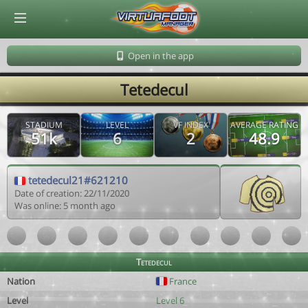
© Virtuafoot Manager by Aymeric Le Corre 202608070515
Open in the app
Tetedecul
STADIUM
LEVEL
VF INDEX
AVERAGE RATING
51k
6
2
48.9
tetedecul21#621210
Date of creation: 22/11/2020
Was online: 5 month ago
Tetedecul
Nation
France
Level
Level 6