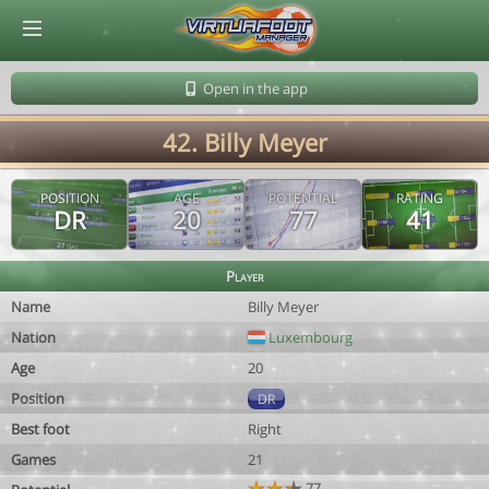
© Virtuafoot Manager by Aymeric Le Corre 202608080751
Open in the app
42. Billy Meyer
POSITION
AGE
POTENTIAL
RATING
DR
20
77
41
Player
Name
Billy Meyer
Nation
Luxembourg
Age
20
Position
DR
Best foot
Right
Games
21
77