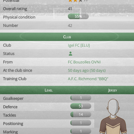
Potential
Overall rating
41
55%
Physical condition
Number
42
Club
Club
Igel FC [ELU]
Status
From
FC Bouzolles OVNI
At the club since
50 days ago (50 days)
Training Club
A.F.C. Richmond "BBQ"
Level
Jersey
1
Goalkeeper
53
Defence
14
Tackles
1
Positioning
1
Marking