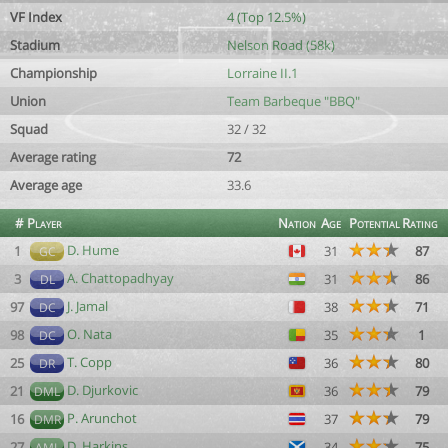
VF Index
4 (Top 12.5%)
Stadium
Nelson Road (58k)
Championship
Lorraine II.1
Union
Team Barbeque "BBQ"
Squad
32 / 32
Average rating
72
Average age
33.6
#
Player
Nation
Age
Potential
Rating
D. Hume
1
31
87
GC
A. Chattopadhyay
3
31
86
DL
J. Jamal
97
38
71
DC
O. Nata
98
35
1
DC
T. Copp
25
36
80
DR
D. Djurkovic
21
36
79
DML
P. Arunchot
16
37
79
DMR
D. Harkins
27
34
75
AML