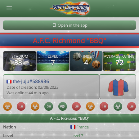
© Virtuafoot Manager by Aymeric Le Corre 202608101214
Open in the app
A.F.C. Richmond "BBQ"
STADIUM
LEVEL
VF INDEX
AVERAGE RATING
58k
7
4
72
the-juju#588936
Date of creation: 02/08/2023
Was online: 44 min ago
A.F.C. Richmond "BBQ"
Nation
France
Level
Level 7