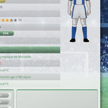
GC
ft
70
0
99%
lympique de Marseille
eval FC
 month ago (188 days)
eval FC
41
1