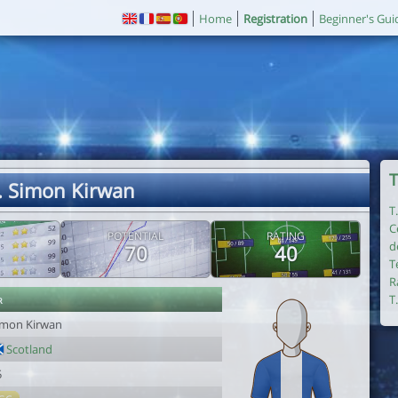
Home
Registration
Beginner's Gui
T
. Simon Kirwan
T
C
POTENTIAL
RATING
d
70
40
T
R
r
T
imon Kirwan
Scotland
5