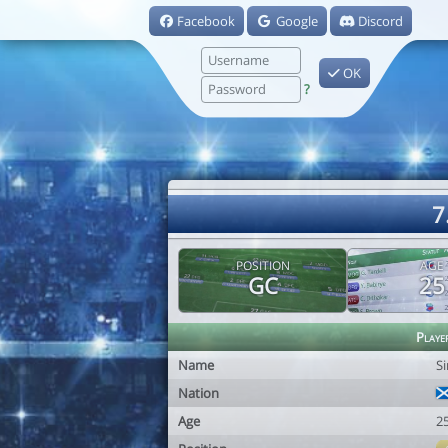
Facebook
Google
Discord
OK
?
7
POSITION
AGE
GC
25
Playe
Name
S
Nation
Age
2