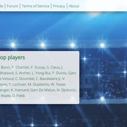
de
Forum
Terms of Service
Privacy
About
op players
. Bonn
,
P. Chartier
,
F. Scoop
,
S. Claus
,
J.
éhaisscé
,
S. Archer
,
L. Yong-Rui
,
P. Durov
,
Gars
e Vesoul
,
C. Doumbé
,
C. Baudelaire Jr
,
V.
epes
,
Y. Lachuer
,
M. Duplantis
,
W. Texas
anger
,
K. Hamard
,
Gars De Melun
,
N. Djokovic
,
. Wade
,
D. Field
.