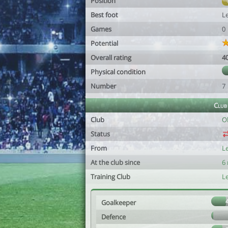
Position
Best foot
Le
Games
0
Potential
Overall rating
4
Physical condition
Number
7
Club
Club
O
Status
From
L
At the club since
6
Training Club
L
Goalkeeper
Defence