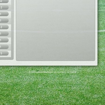
32
12
1
1
12
1
1
1
15
© Virtuafoot Manager by Aymeric Le Corre