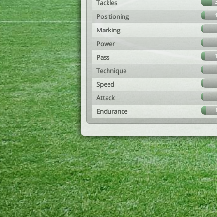
Tackles
Positioning
Marking
Power
Pass
Technique
Speed
Attack
Endurance